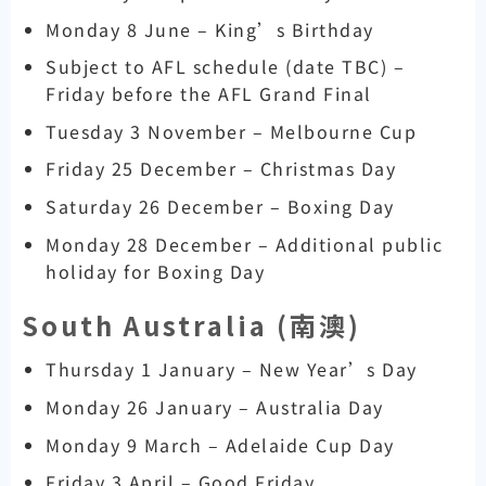
Monday 8 June – King’s Birthday
Subject to AFL schedule (date TBC) –
Friday before the AFL Grand Final
Tuesday 3 November – Melbourne Cup
Friday 25 December – Christmas Day
Saturday 26 December – Boxing Day
Monday 28 December – Additional public
holiday for Boxing Day
South Australia (
南澳)
Thursday 1 January – New Year’s Day
Monday 26 January – Australia Day
Monday 9 March – Adelaide Cup Day
Friday 3 April – Good Friday