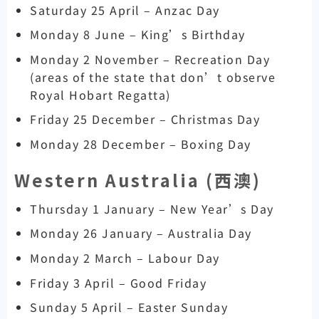
Saturday 25 April – Anzac Day
Monday 8 June – King’s Birthday
Monday 2 November – Recreation Day
(areas of the state that don’t observe
Royal Hobart Regatta)
Friday 25 December – Christmas Day
Monday 28 December – Boxing Day
Western Australia (
西澳)
Thursday 1 January – New Year’s Day
Monday 26 January – Australia Day
Monday 2 March – Labour Day
Friday 3 April – Good Friday
Sunday 5 April – Easter Sunday