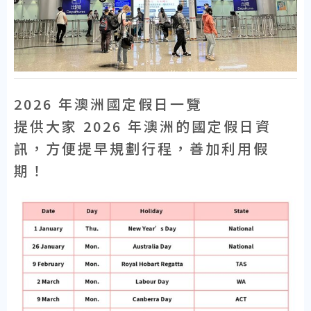
2026 年澳洲國定假日一覽
提供大家 2026 年澳洲的國定假日資
訊，方便提早規劃行程，善加利用假
期！