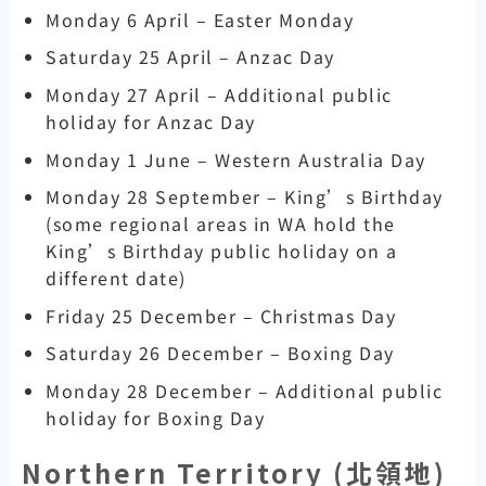
Monday 6 April – Easter Monday
Saturday 25 April – Anzac Day
Monday 27 April – Additional public
holiday for Anzac Day
Monday 1 June – Western Australia Day
Monday 28 September – King’s Birthday
(some regional areas in WA hold the
King’s Birthday public holiday on a
different date)
Friday 25 December – Christmas Day
Saturday 26 December – Boxing Day
Monday 28 December – Additional public
holiday for Boxing Day
Northern Territory (
北領地)