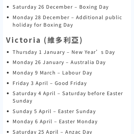
Saturday 26 December – Boxing Day
Monday 28 December – Additional public
holiday for Boxing Day
Victoria (
維多利亞)
Thursday 1 January – New Year’s Day
Monday 26 January – Australia Day
Monday 9 March – Labour Day
Friday 3 April – Good Friday
Saturday 4 April – Saturday before Easter
Sunday
Sunday 5 April – Easter Sunday
Monday 6 April – Easter Monday
Saturday 25 April – Anzac Day