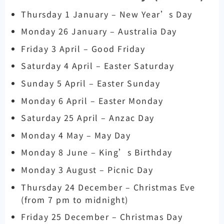
Thursday 1 January – New Year’s Day
Monday 26 January – Australia Day
Friday 3 April – Good Friday
Saturday 4 April – Easter Saturday
Sunday 5 April – Easter Sunday
Monday 6 April – Easter Monday
Saturday 25 April – Anzac Day
Monday 4 May – May Day
Monday 8 June – King’s Birthday
Monday 3 August – Picnic Day
Thursday 24 December – Christmas Eve
(from 7 pm to midnight)
Friday 25 December – Christmas Day