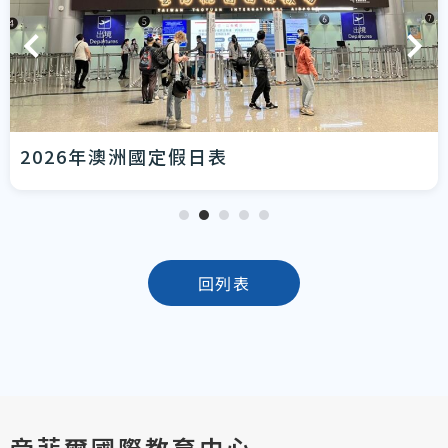
2026年澳洲國定假日表
回列表
帝菲爾國際教育中心