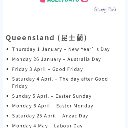
Queensland (
昆士蘭)
Thursday 1 January – New Year’s Day
Monday 26 January – Australia Day
Friday 3 April – Good Friday
Saturday 4 April – The day after Good
Friday
Sunday 5 April – Easter Sunday
Monday 6 April – Easter Monday
Saturday 25 April – Anzac Day
Monday 4 May – Labour Day