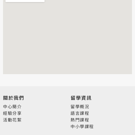
關於我們
留學資訊
中心簡介
留學概況
經驗分享
語言課程
活動花絮
熱門課程
中小學課程