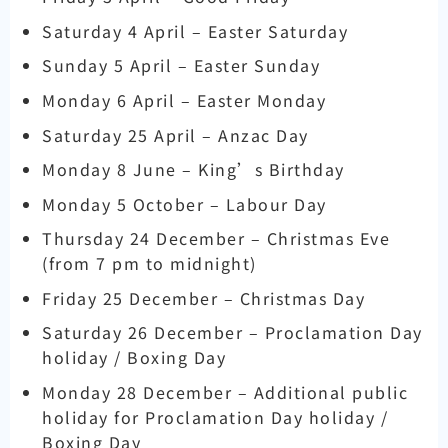
Saturday 4 April – Easter Saturday
Sunday 5 April – Easter Sunday
Monday 6 April – Easter Monday
Saturday 25 April – Anzac Day
Monday 8 June – King’s Birthday
Monday 5 October – Labour Day
Thursday 24 December – Christmas Eve
(from 7 pm to midnight)
Friday 25 December – Christmas Day
Saturday 26 December – Proclamation Day
holiday / Boxing Day
Monday 28 December – Additional public
holiday for Proclamation Day holiday /
Boxing Day