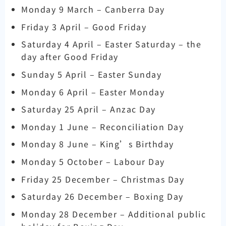
Monday 9 March – Canberra Day
Friday 3 April – Good Friday
Saturday 4 April – Easter Saturday – the
day after Good Friday
Sunday 5 April – Easter Sunday
Monday 6 April – Easter Monday
Saturday 25 April – Anzac Day
Monday 1 June – Reconciliation Day
Monday 8 June – King’s Birthday
Monday 5 October – Labour Day
Friday 25 December – Christmas Day
Saturday 26 December – Boxing Day
Monday 28 December – Additional public