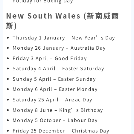
holiday for Boxing Day
New South Wales (
新南威爾
斯)
Thursday 1 January – New Year’s Day
Monday 26 January – Australia Day
Friday 3 April – Good Friday
Saturday 4 April – Easter Saturday
Sunday 5 April – Easter Sunday
Monday 6 April – Easter Monday
Saturday 25 April – Anzac Day
Monday 8 June – King’s Birthday
Monday 5 October – Labour Day
Friday 25 December – Christmas Day