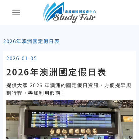
2026年澳洲國定假日表
2026-01-05
2026年澳洲國定假日表
提供大家 2026 年澳洲的國定假日資訊，方便提早規
劃行程，善加利用假期！