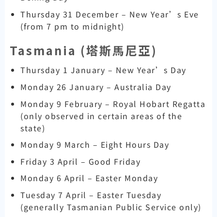
Thursday 31 December – New Year’s Eve
(from 7 pm to midnight)
Tasmania (
塔斯馬尼亞)
Thursday 1 January – New Year’s Day
Monday 26 January – Australia Day
Monday 9 February – Royal Hobart Regatta
(only observed in certain areas of the
state)
Monday 9 March – Eight Hours Day
Friday 3 April – Good Friday
Monday 6 April – Easter Monday
Tuesday 7 April – Easter Tuesday
(generally Tasmanian Public Service only)