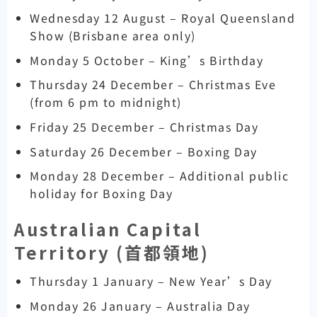
Wednesday 12 August – Royal Queensland
Show (Brisbane area only)
Monday 5 October – King’s Birthday
Thursday 24 December – Christmas Eve
(from 6 pm to midnight)
Friday 25 December – Christmas Day
Saturday 26 December – Boxing Day
Monday 28 December – Additional public
holiday for Boxing Day
Australian Capital
Territory (
首都領地)
Thursday 1 January – New Year’s Day
Monday 26 January – Australia Day