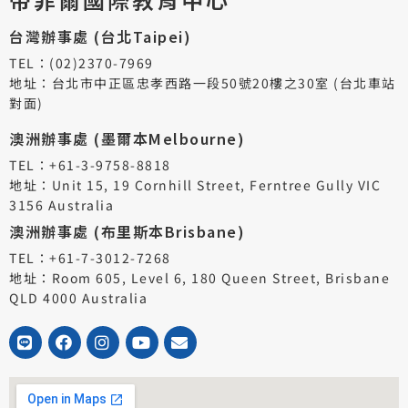
台灣辦事處 (台北Taipei)
TEL：(02)2370-7969
地址：台北市中正區忠孝西路一段50號20樓之30室 (台北車站
對面)
澳洲辦事處 (墨爾本Melbourne)
TEL：+61-3-9758-8818
地址：Unit 15, 19 Cornhill Street, Ferntree Gully VIC
3156 Australia
澳洲辦事處 (布里斯本Brisbane)
TEL：+61-7-3012-7268
地址：Room 605, Level 6, 180 Queen Street, Brisbane
QLD 4000 Australia