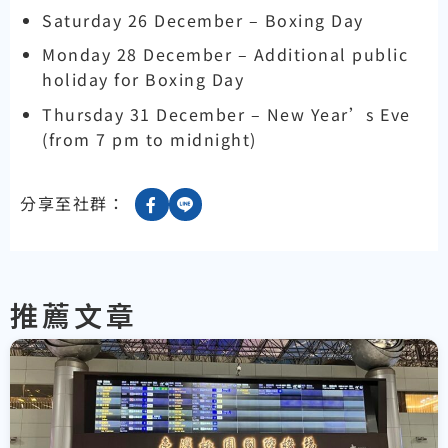
Saturday 26 December – Boxing Day
Monday 28 December – Additional public
holiday for Boxing Day
Thursday 31 December – New Year’s Eve
(from 7 pm to midnight)
分享至社群：
推薦文章